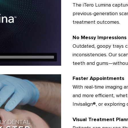
The iTero Lumina captur
previous-generation sca
treatment outcomes.
No Messy Impressions
Outdated, goopy trays ca
inconsistencies. Our scan
teeth and gums—without
Faster Appointments
With real-time imaging a
and more efficient, whet
Invisalign®️, or explorin
Visual Treatment Plan
Patients can now see the