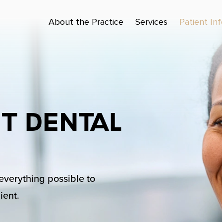
About the Practice
Services
Patient In
t Dental
 everything possible to
ient.