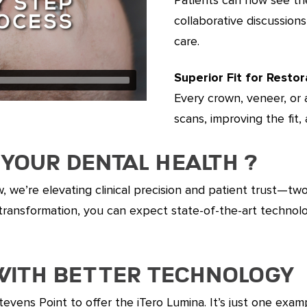
collaborative discussio
care.
Superior Fit for Restor
Every crown, veneer, or a
scans, improving the fit,
Your Dental Health ?
w, we’re elevating clinical precision and patient trust—tw
ile transformation, you can expect state-of-the-art techn
 with Better Technology
Stevens Point to offer the iTero Lumina. It’s just one exa