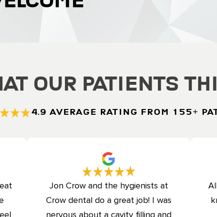
WELCOME
at Our Patients Th
4.9 Average Rating from 155+ Pa
reat
Jon Crow and the hygienists at
Al
ce
Crow dental do a great job! I was
k
eel
nervous about a cavity filling and