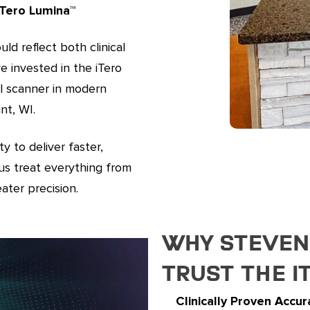
Tero Lumina™️
ld reflect both clinical
e invested in the iTero
al scanner in modern
nt, WI.
y to deliver faster,
us treat everything from
ater precision.
Why Stevens
Trust the i
Clinically Proven Accur