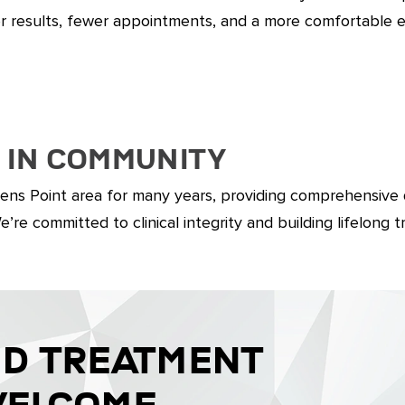
er results, fewer appointments, and a more comfortable 
 in Community
ens Point area for many years, providing comprehensive
re committed to clinical integrity and building lifelong t
ND TREATMENT