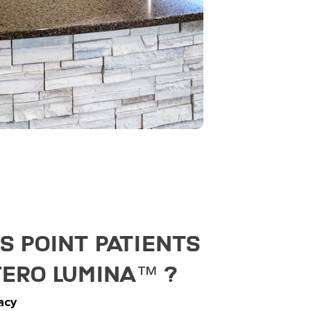
 Point Patients
Tero Lumina™️ ?
acy