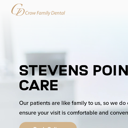
Stevens Poin
Care
Our patients are like family to us, so we do
ensure your visit is comfortable and conven