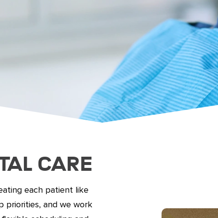
tal Care
ating each patient like
 priorities, and we work