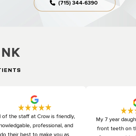
(715) 344-6390
ink
tients
l of the staff at Crow is friendly,
My 7 year daugh
nowledgable, professional, and
front teeth on t
do their best to make you as