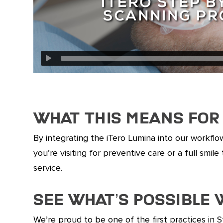
What This Means for 
By integrating the iTero Lumina into our workflo
you’re visiting for preventive care or a full sm
service.
See What’s Possible
We’re proud to be one of the first practices in 