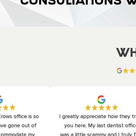
CONSULTATIONS 
Wh
rows office is so
I greatly appreciate how they t
ave gone out of
you here. My last dentist offi
accommodate my
was a little scammy and I truly f