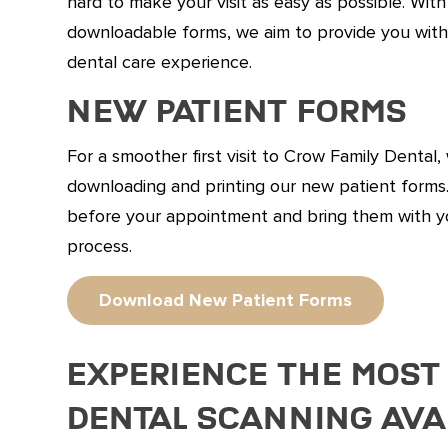
hard to make your visit as easy as possible. With
downloadable forms, we aim to provide you with
dental care experience.
New Patient Forms
For a smoother first visit to Crow Family Denta
downloading and printing our new patient form
before your appointment and bring them with y
process.
Download New Patient Forms
Experience the Most
Dental Scanning Ava