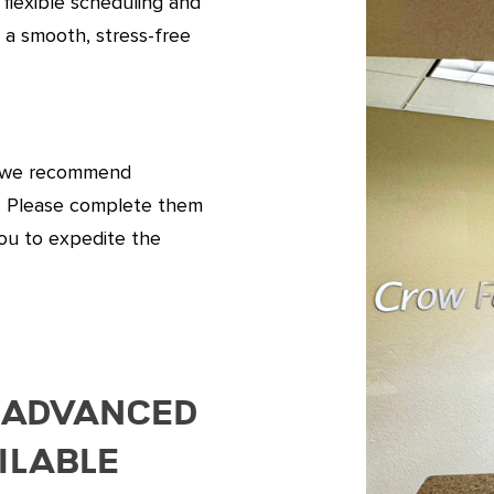
 flexible scheduling and
 a smooth, stress-free
l, we recommend
s. Please complete them
ou to expedite the
 Advanced
ilable