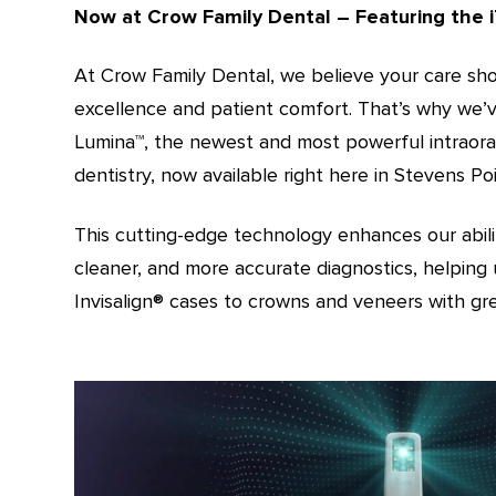
Now at Crow Family Dental – Featuring the i
At Crow Family Dental, we believe your care shou
excellence and patient comfort. That’s why we’v
Lumina™️, the newest and most powerful intraor
dentistry, now available right here in Stevens Poi
This cutting-edge technology enhances our abilit
cleaner, and more accurate diagnostics, helping 
Invisalign®️ cases to crowns and veneers with gre