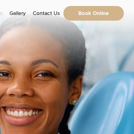
fo
Gallery
Contact Us
Book Online