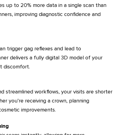
es up to 20% more data in a single scan than
nners, improving diagnostic confidence and
n trigger gag reflexes and lead to
ner delivers a fully digital 3D model of your
 discomfort.
nd streamlined workflows, your visits are shorter
her you’re receiving a crown, planning
g cosmetic improvements.
ning
ir scans instantly, allowing for more