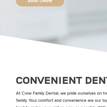
Book Online
Convenient Den
At Crow Family Dental, we pride ourselves on tre
family. Your comfort and convenience are our top