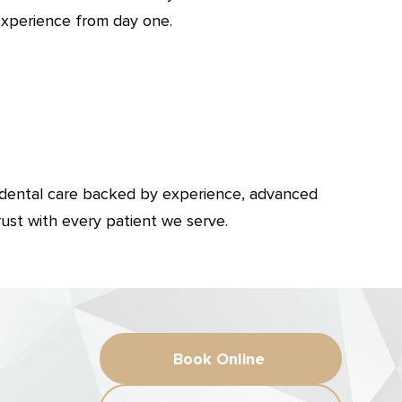
experience from day one.
 dental care backed by experience, advanced
rust with every patient we serve.
Book Online