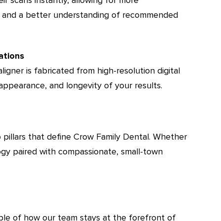
ns and a better understanding of recommended
ations
ligner is fabricated from high-resolution digital
 appearance, and longevity of your results.
o pillars that define Crow Family Dental. Whether
ology paired with compassionate, small-town
mple of how our team stays at the forefront of