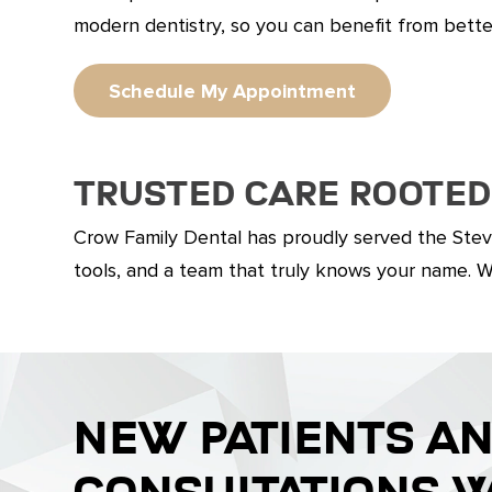
modern dentistry, so you can benefit from bett
Schedule My Appointment
Trusted Care Rooted
Crow Family Dental has proudly served the Stev
tools, and a team that truly knows your name. We’
NEW PATIENTS A