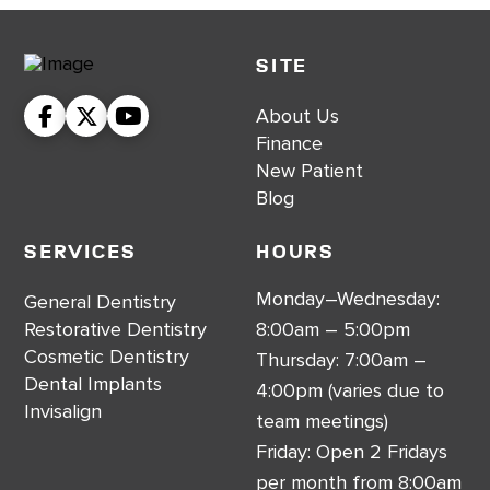
SITE
About Us
Finance
New Patient
Blog
Services
Hours
Monday–Wednesday:
General Dentistry
Restorative Dentistry
8:00am – 5:00pm
Cosmetic Dentistry
Thursday: 7:00am –
Dental Implants
4:00pm (varies due to
Invisalign
team meetings)
Friday: Open 2 Fridays
per month from 8:00am