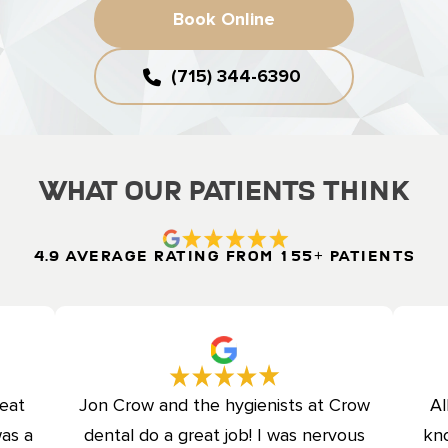
Book Online
(715) 344-6390
What Our Patients Think
4.9 Average Rating from 155+ Patients
reat
Jon Crow and the hygienists at Crow
Al
was a
dental do a great job! I was nervous
kno