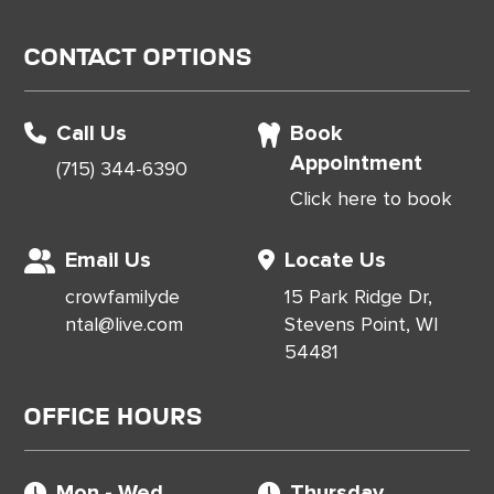
Contact Options
Call Us
Book
Appointment
(715) 344-6390
Click here to book
Email Us
Locate Us
crowfamilyde
15 Park Ridge Dr,
ntal@live.com
Stevens Point, WI
54481
Office Hours
Mon - Wed
Thursday