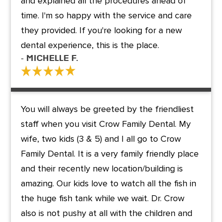
and explained all the procedures ahead of
time. I'm so happy with the service and care
they provided. If you're looking for a new
dental experience, this is the place.
- Michelle F.
You will always be greeted by the friendliest
staff when you visit Crow Family Dental. My
wife, two kids (3 & 5) and I all go to Crow
Family Dental. It is a very family friendly place
and their recently new location/building is
amazing. Our kids love to watch all the fish in
the huge fish tank while we wait. Dr. Crow
also is not pushy at all with the children and