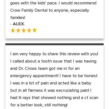
goes with the kids' pace. I would recommend
Crow Family Dental to anyone, especially
families!
- Alex.
I am very happy to share this review with you!
I called about a tooth issue that I was having
and Dr. Crows team got me in for an
emergency appointment! I have to be honest
I was in a lot of pain and acted like a baby
but in all fairness it was excruciating pain! I
had X-rays that showed nothing and a ct scan
for a better look, still nothing!