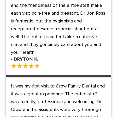
and the friendliness of the entire staff make
each visit pain-free and pleasant. Dr. Jon Ross
is fantastic, but the hygienists and
receptionist deserve a special shout out as
well. The entire team feels like a cohesive
unit and they genuinely care about you and
your health.
- Bryton K.
It was my first visit to Crow Family Dental and
it was a great experience. The entire staff
was friendly, professional and welcoming. Dr.
Crow and his assistants were very thorough