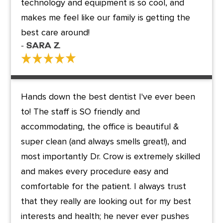
technology and equipment is so cool, and
makes me feel like our family is getting the
best care around!
- Sara Z.
Hands down the best dentist I've ever been
to! The staff is SO friendly and
accommodating, the office is beautiful &
super clean (and always smells great!), and
most importantly Dr. Crow is extremely skilled
and makes every procedure easy and
comfortable for the patient. I always trust
that they really are looking out for my best
interests and health; he never ever pushes