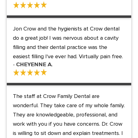
Jon Crow and the hygienists at Crow dental
do a great job! I was nervous about a cavity
filling and their dental practice was the
easiest filling I've ever had. Virtually pain free.
- Cheyenne A.
The staff at Crow Family Dental are
wonderful. They take care of my whole family.
They are knowledgeable, professional, and
work with you if you have concerns. Dr. Crow
is willing to sit down and explain treatments. I