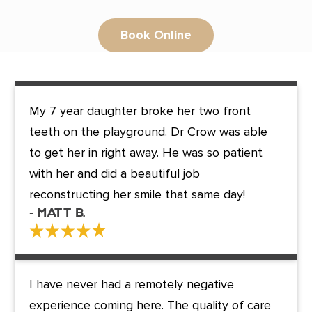
Book Online
My 7 year daughter broke her two front
teeth on the playground. Dr Crow was able
to get her in right away. He was so patient
with her and did a beautiful job
reconstructing her smile that same day!
- Matt B.
I have never had a remotely negative
experience coming here. The quality of care