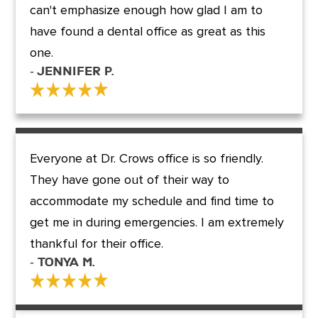
can't emphasize enough how glad I am to
have found a dental office as great as this
one.
- Jennifer P.
Everyone at Dr. Crows office is so friendly.
They have gone out of their way to
accommodate my schedule and find time to
get me in during emergencies. I am extremely
thankful for their office.
- Tonya M.