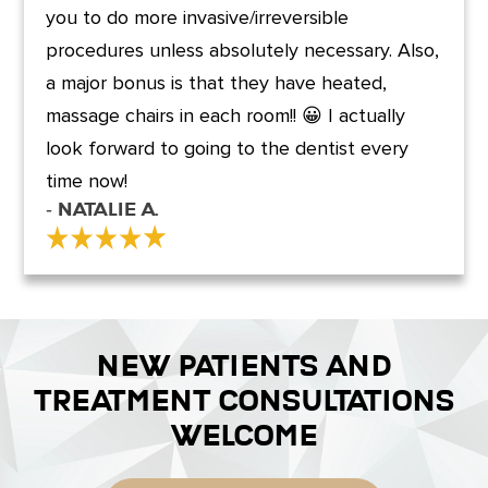
you to do more invasive/irreversible
procedures unless absolutely necessary. Also,
a major bonus is that they have heated,
massage chairs in each room!! 😀 I actually
look forward to going to the dentist every
time now!
- Natalie A.
NEW PATIENTS AND
TREATMENT CONSULTATIONS
WELCOME