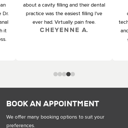
can
about a cavity filling and their dental
 Dr.
practice was the easiest filling I've
anal
ever had. Virtually pain free.
tech
Cheyenne A.
 it
and
ss.
0
1
2
3
4
Book an Appointment
We offer many booking options to suit your
preferences.