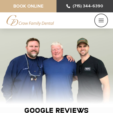
BOOK ONLINE
(715) 344-6390
Google Reviews