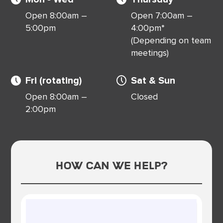
Open 8:00am –
Open 7:00am –
5:00pm
4:00pm*
(Depending on team
meetings)
Fri (rotating)
Sat & Sun
Open 8:00am –
Closed
2:00pm
How Can We Help?