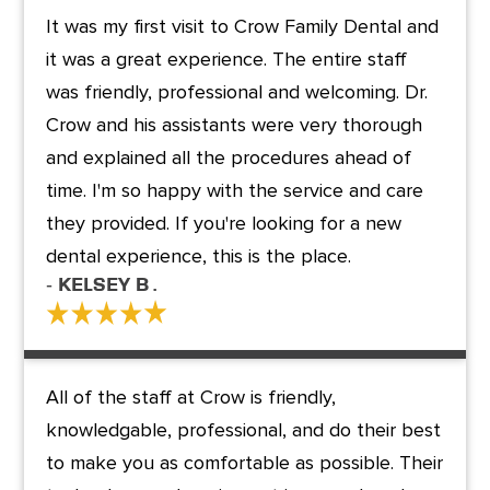
It was my first visit to Crow Family Dental and
it was a great experience. The entire staff
was friendly, professional and welcoming. Dr.
Crow and his assistants were very thorough
and explained all the procedures ahead of
time. I'm so happy with the service and care
they provided. If you're looking for a new
dental experience, this is the place.
- kelsey B .
All of the staff at Crow is friendly,
knowledgable, professional, and do their best
to make you as comfortable as possible. Their