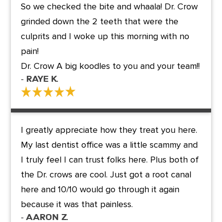
So we checked the bite and whaala! Dr. Crow
grinded down the 2 teeth that were the
culprits and I woke up this morning with no
pain!
Dr. Crow A big koodles to you and your team!!
- Raye K.
I greatly appreciate how they treat you here.
My last dentist office was a little scammy and
I truly feel I can trust folks here. Plus both of
the Dr. crows are cool. Just got a root canal
here and 10/10 would go through it again
because it was that painless.
- Aaron Z.