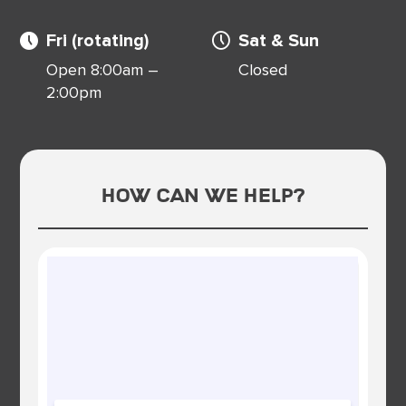
Fri (rotating)
Sat & Sun
Open 8:00am –
Closed
2:00pm
How Can We Help?