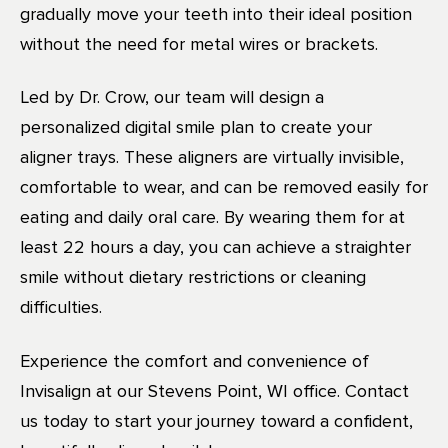
gradually move your teeth into their ideal position
without the need for metal wires or brackets.
Led by Dr. Crow, our team will design a
personalized digital smile plan to create your
aligner trays. These aligners are virtually invisible,
comfortable to wear, and can be removed easily for
eating and daily oral care. By wearing them for at
least 22 hours a day, you can achieve a straighter
smile without dietary restrictions or cleaning
difficulties.
Experience the comfort and convenience of
Invisalign at our Stevens Point, WI office. Contact
us today to start your journey toward a confident,