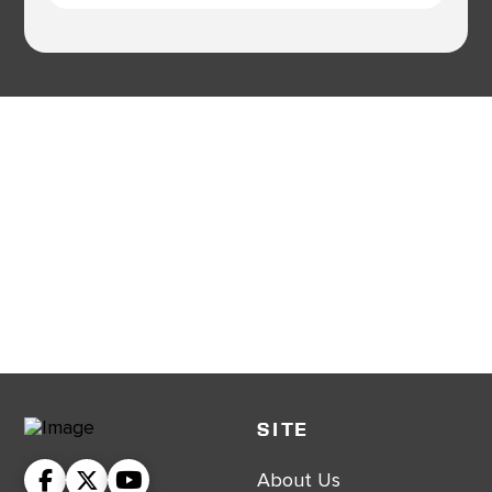
SITE
About Us