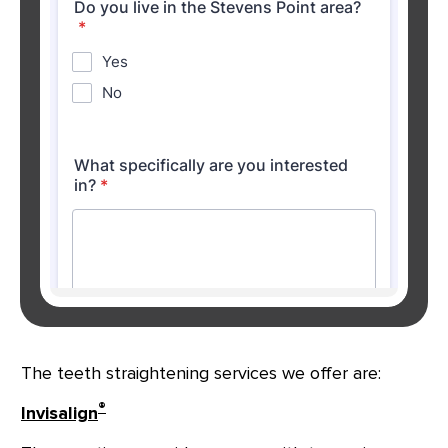
The teeth straightening services we offer are:
®
Invisalign