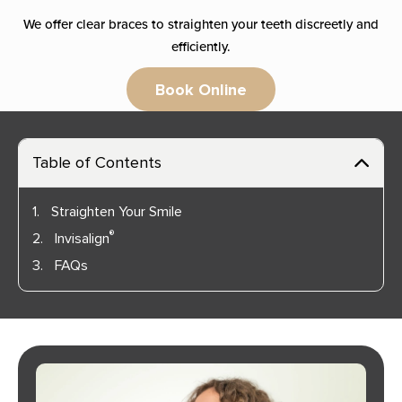
We offer clear braces to straighten your teeth discreetly and
efficiently.
Book Online
Table of Contents
1.
Straighten Your Smile
®
2.
Invisalign
3.
FAQs