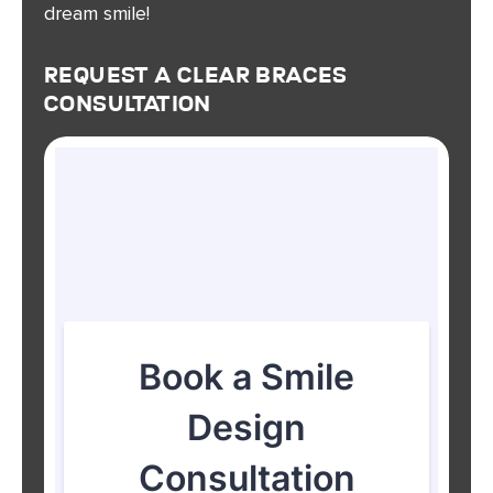
dream smile!
Request A Clear Braces
Consultation