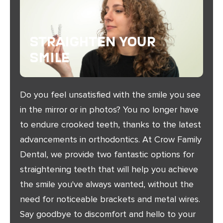
Straighten Your
Smile
Do you feel unsatisfied with the smile you see
in the mirror or in photos? You no longer have
to endure crooked teeth, thanks to the latest
advancements in orthodontics. At Crow Family
Dental, we provide two fantastic options for
straightening teeth that will help you achieve
the smile you've always wanted, without the
need for noticeable brackets and metal wires.
Say goodbye to discomfort and hello to your