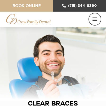
BOOK ONLINE
(715) 344-6390
Clear Braces