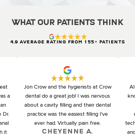
What Our Patients Think
4.9 Average Rating from 155+ Patients
reat
Jon Crow and the hygienists at Crow
Al
was a
dental do a great job! I was nervous
kno
can
about a cavity filling and their dental
 Dr.
practice was the easiest filling I've
anal
ever had. Virtually pain free.
tech
Cheyenne A.
 it
and