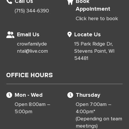
Call Us
Book
Appointment
(715) 344-6390
Click here to book
Email Us
Locate Us
crowfamilyde
15 Park Ridge Dr,
ntal@live.com
Stevens Point, WI
54481
Office Hours
Mon - Wed
Thursday
Open 8:00am –
Open 7:00am –
5:00pm
4:00pm*
(Depending on team
meetings)