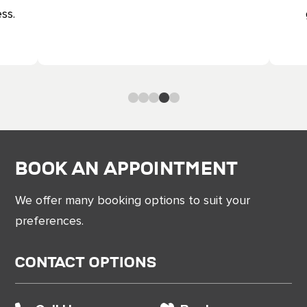
ss.
0
1
2
3
4
Book an Appointment
We offer many booking options to suit your
preferences.
Contact Options