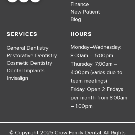
Finance
New Patient
Blog
Services
Hours
Monday–Wednesday:
General Dentistry
Restorative Dentistry
8:00am – 5:00pm
Cosmetic Dentistry
Thursday: 7:00am –
Dental Implants
4:00pm (varies due to
Invisalign
team meetings)
Friday: Open 2 Fridays
per month from 8:00am
– 1:00pm
© Copyright 2025 Crow Family Dental. All Rights