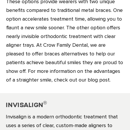
These options provide wearers with two unique
benefits compared to traditional metal braces. One
option accelerates treatment time, allowing you to
flaunt a new smile sooner. The other option offers
nearly invisible orthodontic treatment with clear
aligner trays. At Crow Family Dental, we are
pleased to offer braces alternatives to help our
patients achieve beautiful smiles they are proud to
show off. For more information on the advantages
of a straighter smile, check out our blog post.
®
Invisalign
Invisalign is a modern orthodontic treatment that
uses a series of clear, custom-made aligners to