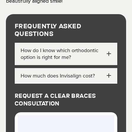
beautifully aligned smile!
Frequently Asked
Questions
How do I know which orthodontic
option is right for me?
How much does Invisalign cost?
Request A Clear Braces
Consultation