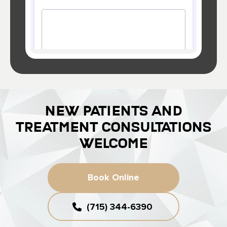
NEW PATIENTS AND
TREATMENT CONSULTATIONS
WELCOME
Book Online
(715) 344-6390