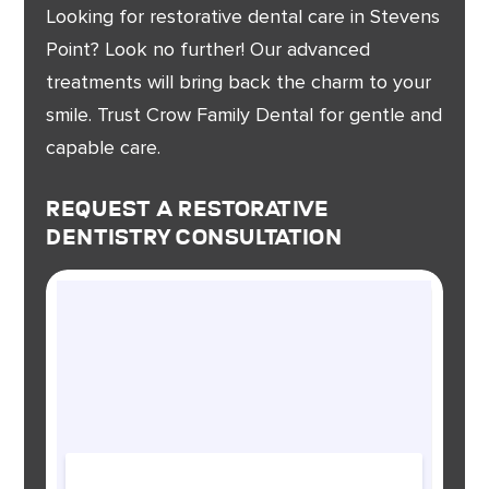
Looking for restorative dental care in Stevens
Point? Look no further! Our advanced
treatments will bring back the charm to your
smile. Trust Crow Family Dental for gentle and
capable care.
Request A Restorative
Dentistry Consultation