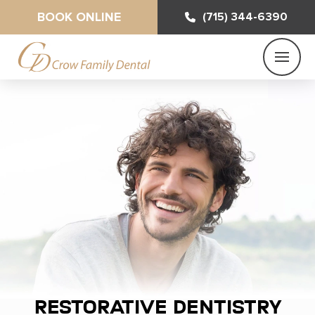
BOOK ONLINE
(715) 344-6390
Restorative Dentistry