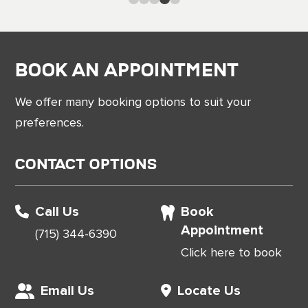
Book an Appointment
We offer many booking options to suit your
preferences.
Contact Options
Call Us
Book
Appointment
(715) 344-6390
Click here to book
Email Us
Locate Us