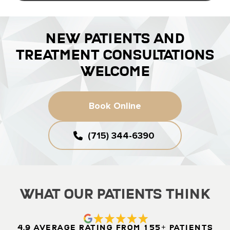
NEW PATIENTS AND
TREATMENT CONSULTATIONS
WELCOME
Book Online
(715) 344-6390
What Our Patients Think
4.9 Average Rating from 155+ Patients