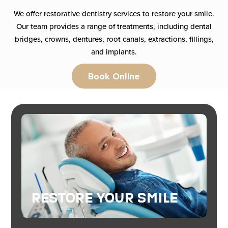
We offer restorative dentistry services to restore your smile.
Our team provides a range of treatments, including dental
bridges, crowns, dentures, root canals, extractions, fillings,
and implants.
Book Online
Restore Your Smile