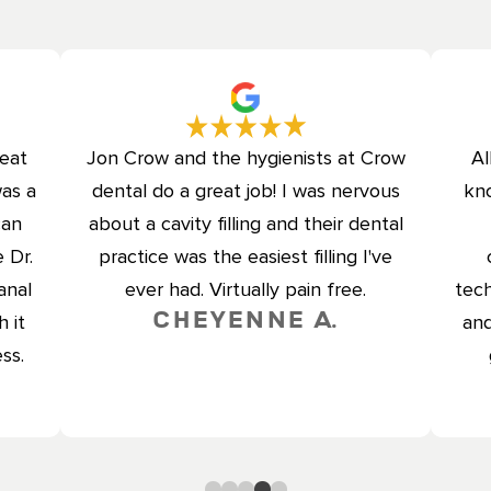
reat
Jon Crow and the hygienists at Crow
Al
was a
dental do a great job! I was nervous
kno
can
about a cavity filling and their dental
 Dr.
practice was the easiest filling I've
anal
ever had. Virtually pain free.
tech
Cheyenne A.
 it
and
ss.
0
1
2
3
4