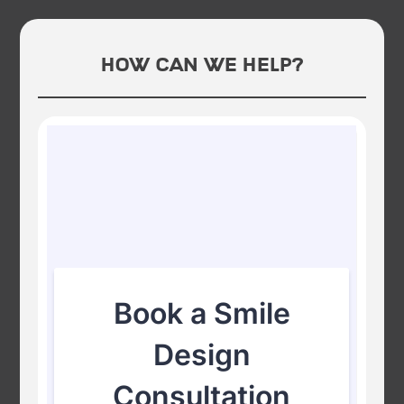
How Can We Help?