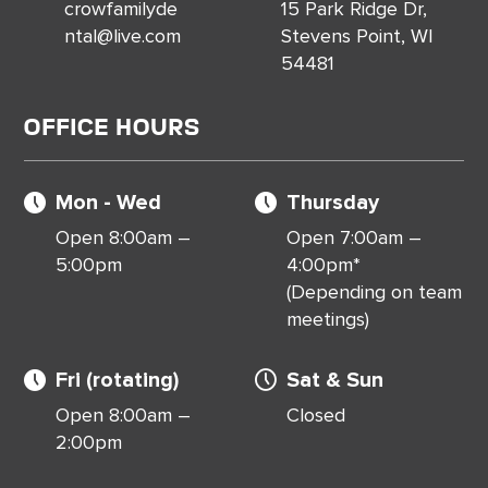
crowfamilyde
15 Park Ridge Dr,
ntal@live.com
Stevens Point, WI
54481
Office Hours
Mon - Wed
Thursday
Open 8:00am –
Open 7:00am –
5:00pm
4:00pm*
(Depending on team
meetings)
Fri (rotating)
Sat & Sun
Open 8:00am –
Closed
2:00pm