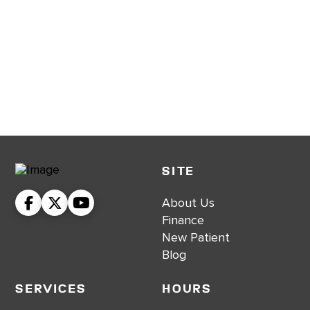
SITE
About Us
Finance
New Patient
Blog
Services
Hours